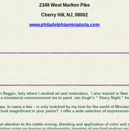
2349 West Marlton Pike
Cherry Hill, NJ, 08002
www.philadelphiaminiaturia.com
n Reggio, Italy where I studied art and restoration. I also trained in New
til a miniaturist commissioned me to paint van Gogh’s “ Starry Night “ f
as, to name a few – is only matched by my love for the world of Miniatu
ook magnificent in your parlor? I offer a wide selection of impressionist
at attention to the subtle mixing, blending and application of color and 
 painting using no tracing or photographic imaging of any kind making 