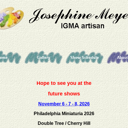
Hope to see you at the
future shows
November
6 - 7 - 8, 2026
Philadelphia Miniaturia 2026
Double Tree / Cherry Hill