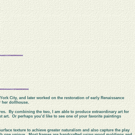
 York City, and later worked on the restoration of early Renaissance
or her dollhouse.
res. By combining the two, I am able to produce extraordinary art for
 art. Or perhaps you’d like to see one of your favorite paintings
surface texture to achieve greater naturalism and also capture the play
each one unique. Most frames are handcrafted using wood moldings and