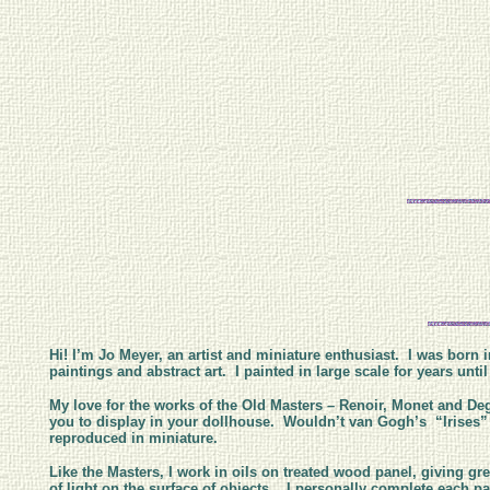
Hi! I’m Jo Meyer, an artist and miniature enthusiast. I was born i
paintings and abstract art. I painted in large scale for years un
My love for the works of the Old Masters – Renoir, Monet and Deg
you to display in your dollhouse. Wouldn’t van Gogh’s “Irises” l
reproduced in miniature.
Like the Masters, I work in oils on treated wood panel, giving gre
of light on the surface of objects. I personally complete each