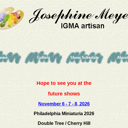
Hope to see you at the
future shows
November
6 - 7 - 8, 2026
Philadelphia Miniaturia 2026
Double Tree / Cherry Hill