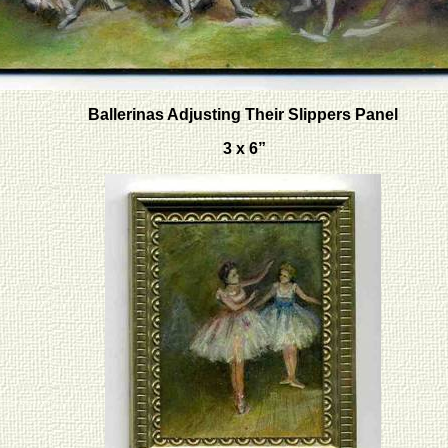
Ballerinas Adjusting Their Slippers Panel
3 x 6”