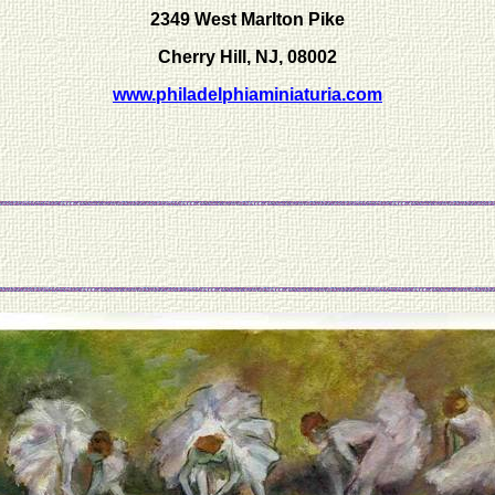
2349 West Marlton Pike
Cherry Hill, NJ, 08002
www.philadelphiaminiaturia.com