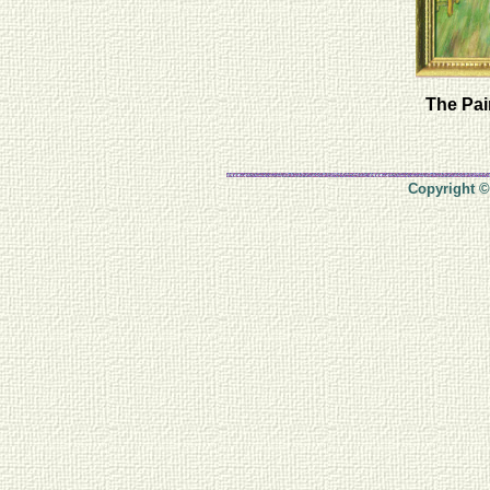
The Pai
Copyright ©