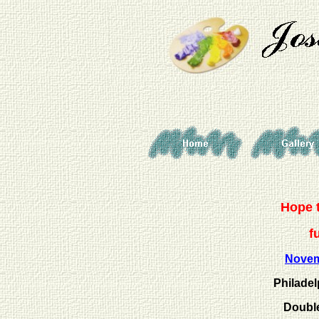
Hope t
f
Nove
Philadel
Double