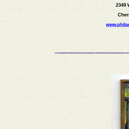
2349 
Cherr
www.phila